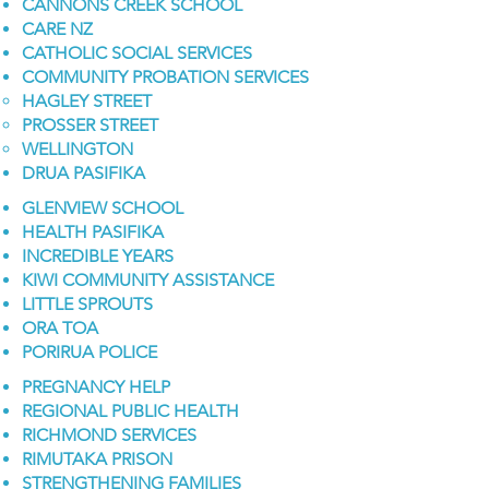
CANNONS CREEK SCHOOL
CARE NZ
CATHOLIC SOCIAL SERVICES
COMMUNITY PROBATION SERVICES
HAGLEY STREET
PROSSER STREET
WELLINGTON
DRUA PASIFIKA
GLENVIEW SCHOOL
HEALTH PASIFIKA
INCREDIBLE YEARS
KIWI COMMUNITY ASSISTANCE
LITTLE SPROUTS
ORA TOA
PORIRUA POLICE
PREGNANCY HELP
REGIONAL PUBLIC HEALTH
RICHMOND SERVICES
RIMUTAKA PRISON
STRENGTHENING FAMILIES