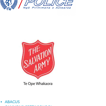
ABACUS