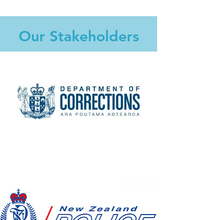
Our Stakeholders