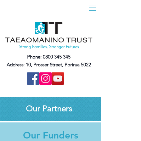
Phone:
0800 345 345
Address:
10, Prosser Street, Porirua 5022
Our Partners
Our Funders