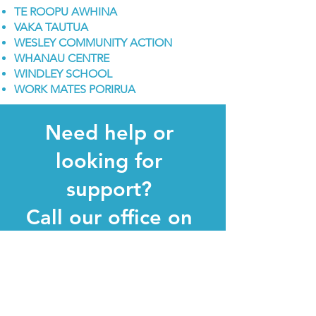
TE ROOPU AWHINA
VAKA TAUTUA
WESLEY COMMUNITY ACTION
WHANAU CENTRE
WINDLEY SCHOOL
WORK MATES PORIRUA
Need help or
looking for
support
?
Call our office on
0800 345 345
Your privacy is of utmost importance to
us; hence, all calls are handled with
complete confidentiality and respect for