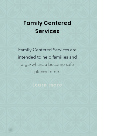
Family Centered
Services
Family Centered Services are
intended to help families and
aiga/whanau become safe
places to be.
Learn more