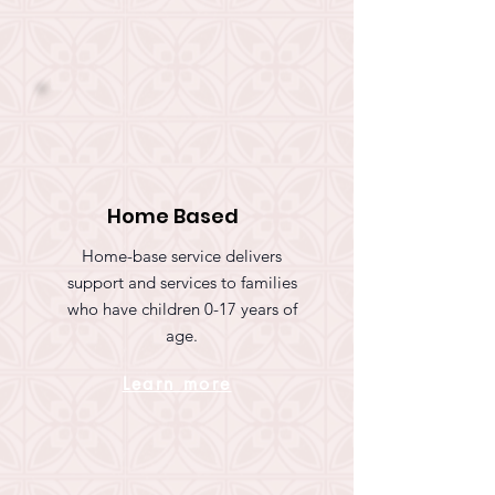
Home Based
Home-base service delivers
support and services to families
who have children 0-17 years of
age.
Learn more