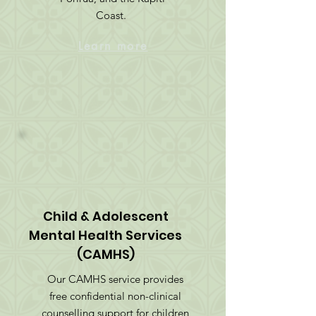
Coast.
Learn more
Child & Adolescent
Mental Health Services
(CAMHS)
Our CAMHS service provides
free confidential non-clinical
counselling support for children