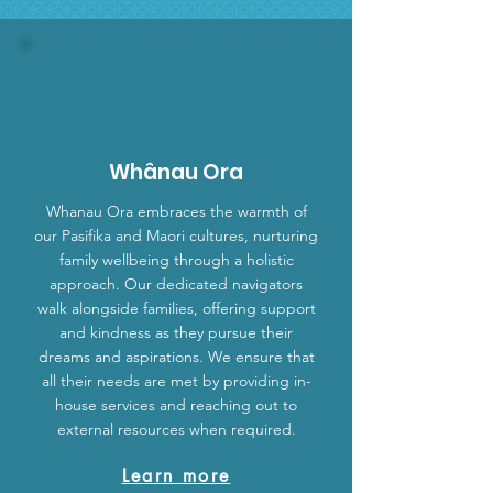
Whânau Ora
Whanau Ora embraces the warmth of
our Pasifika and Maori cultures, nurturing
family wellbeing through a holistic
approach. Our dedicated navigators
walk alongside families, offering support
and kindness as they pursue their
dreams and aspirations. We ensure that
all their needs are met by providing in-
house services and reaching out to
external resources when required.
Learn more