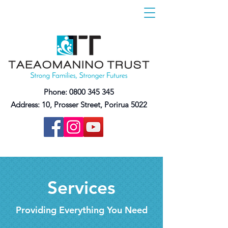
Phone:
0800 345 345
Address:
10, Prosser Street, Porirua 5022
Services
Providing Everything You Need