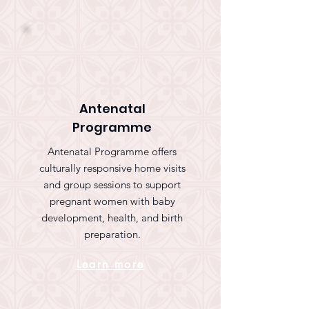
Antenatal
Programme
Antenatal Programme offers
culturally responsive home visits
and group sessions to support
pregnant women with baby
development, health, and birth
preparation.
Learn more