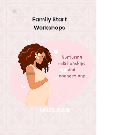
Family Start
Workshops
Learn more