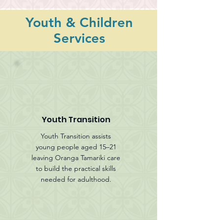
Youth & Children
Services
Youth Transition
Youth Transition assists
young people aged 15–21
leaving Oranga Tamariki care
to build the practical skills
needed for adulthood.