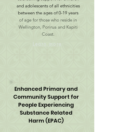
and adolescents of all ethnicities
between the ages of 0-19 years
of age for those who reside in
Wellington, Porirua and Kapiti
Coast.
Learn more
Enhanced Primary and
Community Support for
People Experiencing
Substance Related
Harm (EPAC)