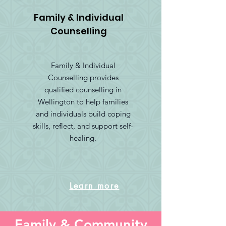
Family & Individual
Counselling
Family & Individual
Counselling provides
qualified counselling in
Wellington to help families
and individuals build coping
skills, reflect, and support self-
healing.
Learn more
Family & Community