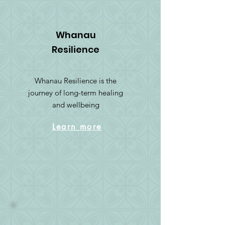
Whanau
Resilience
Whanau Resilience is the
journey of long-term healing
and wellbeing
Learn more