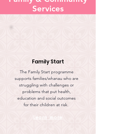
Services
Family Start
The Family Start programme
supports families/whanau who are
struggling with challenges or
problems that put health,
education and social outcomes
for their children at risk.
Learn more