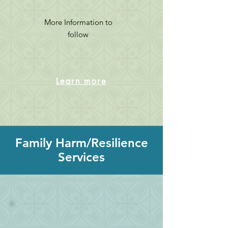
More Information to
follow
Learn more
Family Harm/Resilience
Services