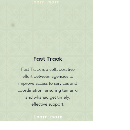
Learn more
Fast Track
Fast-Track is a collaborative
effort between agencies to
improve access to services and
coordination, ensuring tamariki
and whānau get timely,
effective support.
Learn more