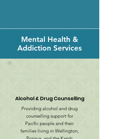
Mental Health &
Addiction Services
Alcohol & Drug Counselling
Providing alcohol and drug
counselling support for
Pacific people and their
families living in Wellington,
Porirua, and the Kapiti