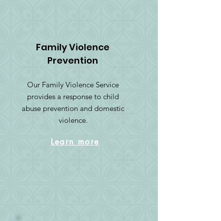
Family Violence
Prevention
Our Family Violence Service
provides a response to child
abuse prevention and domestic
violence.
Learn more